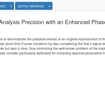
Toggle Dropdown
Toggle Dropdown
ere
sort by relevance
Analysis Precision with an Enhanced Phas
is to demonstrate the practical interest of an original improvement of th
ic short-time Fourier transform by also considering the first n signal d
de but also in time, thus minimizing the well-known problem of the trad
e vocoder particularly wellsuited for extracting spectral parameters 