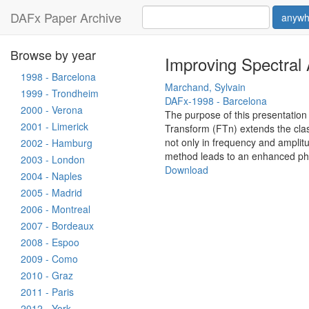
DAFx Paper Archive
anywh
Browse by year
Improving Spectral 
1998 - Barcelona
Marchand, Sylvain
1999 - Trondheim
DAFx-1998 - Barcelona
2000 - Verona
The purpose of this presentation 
2001 - Limerick
Transform (FTn) extends the class
not only in frequency and amplitu
2002 - Hamburg
method leads to an enhanced phas
2003 - London
Download
2004 - Naples
2005 - Madrid
2006 - Montreal
2007 - Bordeaux
2008 - Espoo
2009 - Como
2010 - Graz
2011 - Paris
2012 - York