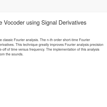
e Vocoder using Signal Derivatives
e classic Fourier analysis. The n-th order short-time Fourier
erivatives. This technique greatly improves Fourier analysis precision
e-off of time versus frequency. The implementation of this analysis
from the sounds.