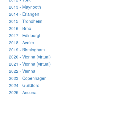
2013 - Maynooth
2014 - Erlangen
2015 - Trondheim
2016 - Brno
2017 - Edinburgh
2018 - Aveiro
2019 - Birmingham
2020 - Vienna (virtual)
2021 - Vienna (virtual)
2022 - Vienna
2023 - Copenhagen
2024 - Guildford
2025 - Ancona