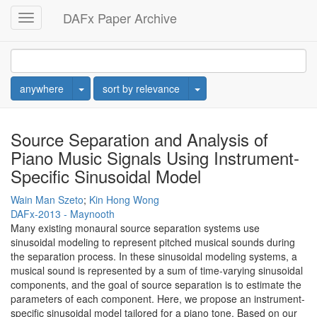
DAFx Paper Archive
Toggle
navigation
Toggle Dropdown
Toggle Dropdown
anywhere
sort by relevance
Source Separation and Analysis of
Piano Music Signals Using Instrument-
Specific Sinusoidal Model
Wain Man Szeto
;
Kin Hong Wong
DAFx-2013 - Maynooth
Many existing monaural source separation systems use
sinusoidal modeling to represent pitched musical sounds during
the separation process. In these sinusoidal modeling systems, a
musical sound is represented by a sum of time-varying sinusoidal
components, and the goal of source separation is to estimate the
parameters of each component. Here, we propose an instrument-
specific sinusoidal model tailored for a piano tone. Based on our