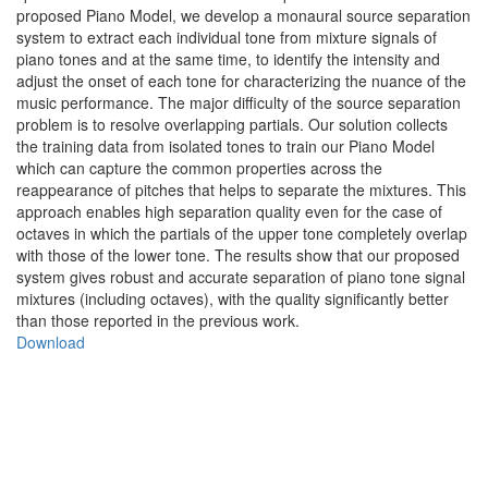
proposed Piano Model, we develop a monaural source separation
system to extract each individual tone from mixture signals of
piano tones and at the same time, to identify the intensity and
adjust the onset of each tone for characterizing the nuance of the
music performance. The major difficulty of the source separation
problem is to resolve overlapping partials. Our solution collects
the training data from isolated tones to train our Piano Model
which can capture the common properties across the
reappearance of pitches that helps to separate the mixtures. This
approach enables high separation quality even for the case of
octaves in which the partials of the upper tone completely overlap
with those of the lower tone. The results show that our proposed
system gives robust and accurate separation of piano tone signal
mixtures (including octaves), with the quality significantly better
than those reported in the previous work.
Download