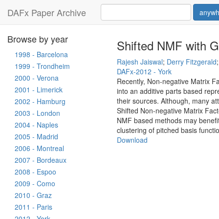
DAFx Paper Archive
anywh
Browse by year
Shifted NMF with G
1998 - Barcelona
Rajesh Jaiswal
;
Derry Fitzgerald
1999 - Trondheim
DAFx-2012 - York
2000 - Verona
Recently, Non-negative Matrix F
2001 - Limerick
into an additive parts based repr
their sources. Although, many att
2002 - Hamburg
Shifted Non-negative Matrix Facto
2003 - London
NMF based methods may benefit th
2004 - Naples
clustering of pitched basis funct
2005 - Madrid
Download
2006 - Montreal
2007 - Bordeaux
2008 - Espoo
2009 - Como
2010 - Graz
2011 - Paris
2012 - York