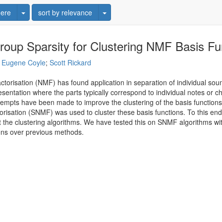
Toggle Dropdown
Toggle Dropdown
ere
sort by relevance
roup Sparsity for Clustering NMF Basis Fu
;
Eugene Coyle
;
Scott Rickard
actorisation (NMF) has found application in separation of individual 
esentation where the parts typically correspond to individual notes or c
empts have been made to improve the clustering of the basis functions t
risation (SNMF) was used to cluster these basis functions. To this end,
e clustering algorithms. We have tested this on SNMF algorithms with
ions over previous methods.