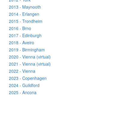
2013 - Maynooth
2014 - Erlangen
2015 - Trondheim
2016 - Brno
2017 - Edinburgh
2018 - Aveiro
2019 - Birmingham
2020 - Vienna (virtual)
2021 - Vienna (virtual)
2022 - Vienna
2023 - Copenhagen
2024 - Guildford
2025 - Ancona