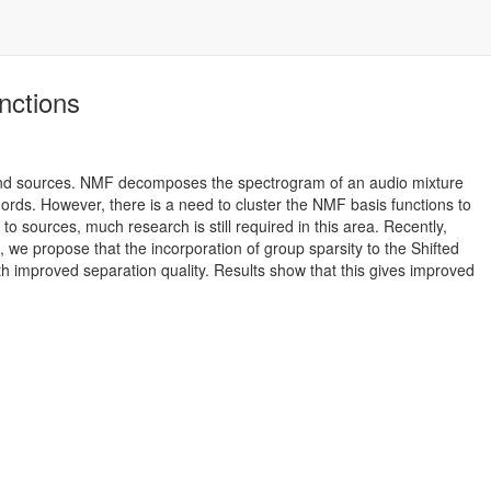
nctions
sound sources. NMF decomposes the spectrogram of an audio mixture
hords. However, there is a need to cluster the NMF basis functions to
o sources, much research is still required in this area. Recently,
 we propose that the incorporation of group sparsity to the Shifted
 improved separation quality. Results show that this gives improved