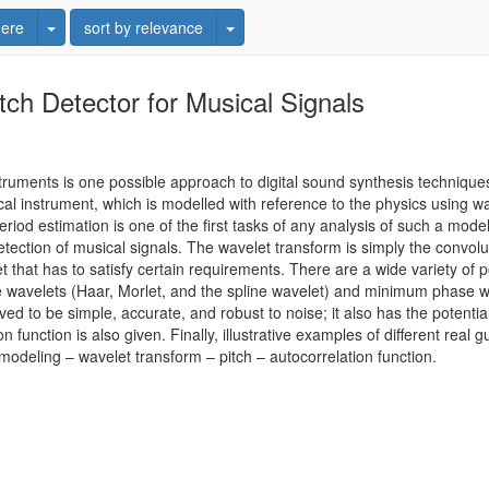
Toggle Dropdown
Toggle Dropdown
ere
sort by relevance
ch Detector for Musical Signals
truments is one possible approach to digital sound synthesis techniques
l instrument, which is modelled with reference to the physics using 
period estimation is one of the first tasks of any analysis of such a mo
tection of musical signals. The wavelet transform is simply the convoluti
 that has to satisfy certain requirements. There are a wide variety of p
e wavelets (Haar, Morlet, and the spline wavelet) and minimum phase w
ed to be simple, accurate, and robust to noise; it also has the potenti
n function is also given. Finally, illustrative examples of different rea
deling – wavelet transform – pitch – autocorrelation function.