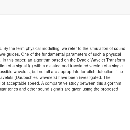
. By the term physical modelling, we refer to the simulation of sound
wave-guides. One of the fundamental parameters of such a physical
del. In this paper, an algorithm based on the Dyadic Wavelet Transform
on of a signal f(t) with a dialated and translated version of a single
ossible wavelets, but not all are appropriate for pitch detection. The
avelets (Daubechies’ wavelets) have been investigated. The
al of acceptable speed. A comparative study between this algorithm
l guitar tones and other sound signals are given using the proposed