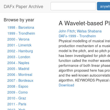
DAFx Paper Archive
anywh
Browse by year
A Wavelet-based Pit
1998 - Barcelona
John Fitch
;
Wafaa Shabana
1999 - Trondheim
DAFx-1999 - Trondheim
2000 - Verona
Physical modelling of musical ins
2001 - Limerick
production mechanism of a musica
model is the pitch, and so pitch 
2002 - Hamburg
has been investigated for pitch de
2003 - London
function called the mother wavelet
2004 - Naples
performance of both linear phas
2005 - Madrid
algorithm proposed here has prov
2006 - Montreal
and the well-known autocorrelatio
algorithm. KEYWORDS Physical mo
2007 - Bordeaux
Download
2008 - Espoo
2009 - Como
2010 - Graz
2011 - Paris
2012 - York