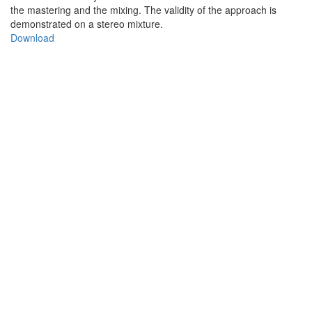
the mastering and the mixing. The validity of the approach is
demonstrated on a stereo mixture.
Download