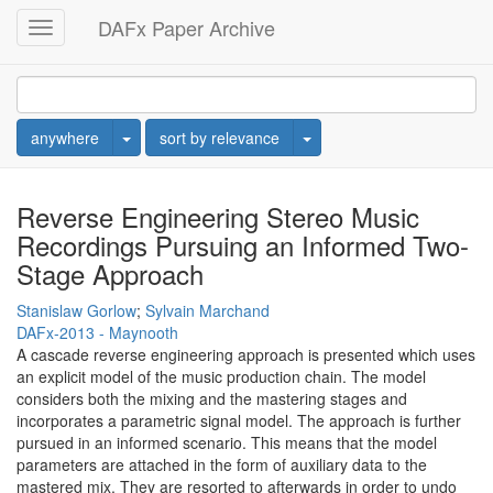
DAFx Paper Archive
Toggle
navigation
Toggle Dropdown
Toggle Dropdown
anywhere
sort by relevance
Reverse Engineering Stereo Music
Recordings Pursuing an Informed Two-
Stage Approach
Stanislaw Gorlow
;
Sylvain Marchand
DAFx-2013 - Maynooth
A cascade reverse engineering approach is presented which uses
an explicit model of the music production chain. The model
considers both the mixing and the mastering stages and
incorporates a parametric signal model. The approach is further
pursued in an informed scenario. This means that the model
parameters are attached in the form of auxiliary data to the
mastered mix. They are resorted to afterwards in order to undo