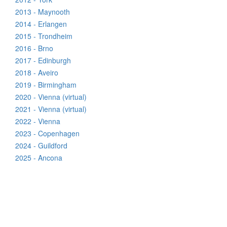
2013 - Maynooth
2014 - Erlangen
2015 - Trondheim
2016 - Brno
2017 - Edinburgh
2018 - Aveiro
2019 - Birmingham
2020 - Vienna (virtual)
2021 - Vienna (virtual)
2022 - Vienna
2023 - Copenhagen
2024 - Guildford
2025 - Ancona