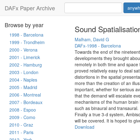
DAFx Paper Archive
anywh
Browse by year
Sound Spatialisatio
1998 - Barcelona
Malham, David G
1999 - Trondheim
DAFx-1998 - Barcelona
2000 - Verona
Towards the end of the nineteent
2001 - Limerick
developments they brought about
remotely in both time and space fro
2002 - Hamburg
proved relatively easy to deal sat
2003 - London
distortions in the spatial present
2004 - Naples
more than the creation of an ill
2005 - Madrid
important, whether for serious a
2006 - Montreal
that the demand will escalate eve
mechanisms of the human brain be
2007 - Bordeaux
such as binaural and transaural.
2008 - Espoo
Finally a true 3-d system, Ambiso
2009 - Como
will be covered. It is hoped to g
2010 - Graz
Download
2011 - Paris
2012 - York