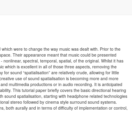
which were to change the way music was dealt with. Prior to the
d space. Their appearance meant that music could be presented
 nonlinear, spectral, temporal, spatial, of the original. Whilst it has
ic which is excellent in all of those three aspects, removing the
for sound “spatialisation” are relatively crude, allowing for little
e creative use of sound spatialisation is becoming more and more
nd multimedia productions or in audio recording. It is anticipated
lity. This tutorial paper briefly covers the basic directional hearing
h sound spatialisation, starting with headphone related technologies
tional stereo followed by cinema style surround sound systems.
, both aurally and in terms of difficulty of implementation or control,