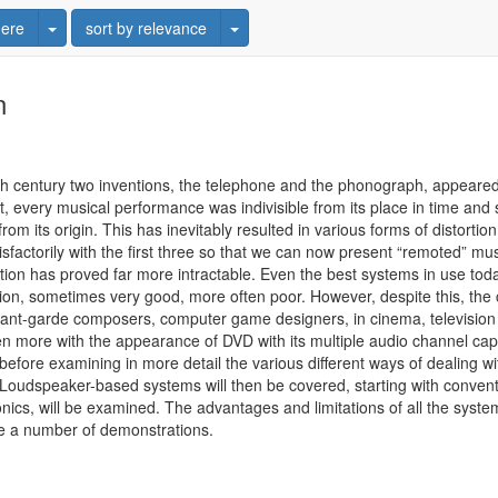
Toggle Dropdown
Toggle Dropdown
ere
sort by relevance
n
h century two inventions, the telephone and the phonograph, appeared 
, every musical performance was indivisible from its place in time an
m its origin. This has inevitably resulted in various forms of distortion -
isfactorily with the first three so that we can now present “remoted” mus
ation has proved far more intractable. Even the best systems in use today 
usion, sometimes very good, more often poor. However, despite this, th
vant-garde composers, computer game designers, in cinema, television a
n more with the appearance of DVD with its multiple audio channel capabi
fore examining in more detail the various different ways of dealing wit
 Loudspeaker-based systems will then be covered, starting with conven
nics, will be examined. The advantages and limitations of all the systems
ive a number of demonstrations.