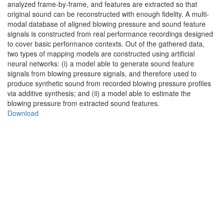
analyzed frame-by-frame, and features are extracted so that
original sound can be reconstructed with enough fidelity. A multi-
modal database of aligned blowing pressure and sound feature
signals is constructed from real performance recordings designed
to cover basic performance contexts. Out of the gathered data,
two types of mapping models are constructed using artificial
neural networks: (i) a model able to generate sound feature
signals from blowing pressure signals, and therefore used to
produce synthetic sound from recorded blowing pressure profiles
via additive synthesis; and (ii) a model able to estimate the
blowing pressure from extracted sound features.
Download