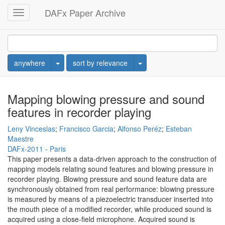
DAFx Paper Archive
Toggle
navigation
Toggle Dropdown
Toggle Dropdown
anywhere
sort by relevance
Mapping blowing pressure and sound
features in recorder playing
Leny Vinceslas
;
Francisco Garcia
;
Alfonso Peréz
;
Esteban
Maestre
DAFx-2011 - Paris
This paper presents a data-driven approach to the construction of
mapping models relating sound features and blowing pressure in
recorder playing. Blowing pressure and sound feature data are
synchronously obtained from real performance: blowing pressure
is measured by means of a piezoelectric transducer inserted into
the mouth piece of a modified recorder, while produced sound is
acquired using a close-field microphone. Acquired sound is