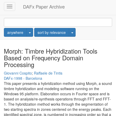
DAFx Paper Archive
Toggle
navigation
Toggle Dropdown
Toggle Dropdown
anywhere
sort by relevance
Morph: Timbre Hybridization Tools
Based on Frequency Domain
Processing
Giovanni Cospito
;
Raffaele de Tintis
DAFx-1998 - Barcelona
This paper presents a hybridization method using Morph, a sound
timbre hybridization and modeling software running on the
Windows 95 platform. Elaboration occurs in Fourier space and is
based on analysis/re-synthesis operations through FFT and FFT-
1. The hybridization method works through the segmentation of
two starting spectra in zones centered on the energy peaks. Each
identified spectral zone, is numbered in increasing order so that a