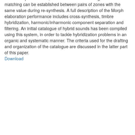
matching can be established between pairs of zones with the
same value during re-synthesis. A full description of the Morph
elaboration performance includes cross-synthesis, timbre
hybridization, harmonic/inharmonic component separation and
filtering. An initial catalogue of hybrid sounds has been compiled
using this system, in order to tackle hybridization problems in an
organic and systematic manner. The criteria used for the drafting
and organization of the catalogue are discussed in the latter part
of this paper.
Download