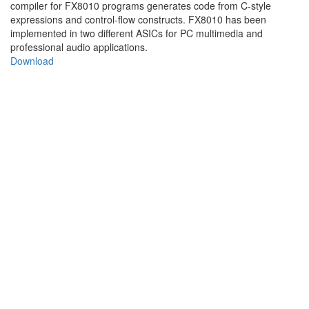
compiler for FX8010 programs generates code from C-style
expressions and control-flow constructs. FX8010 has been
implemented in two different ASICs for PC multimedia and
professional audio applications.
Download