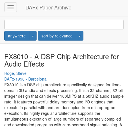
DAFx Paper Archive
Toggle
navigation
Toggle Dropdown
Toggle Dropdown
anywhere
sort by relevance
FX8010 - A DSP Chip Architecture for
Audio Effects
Hoge, Steve
DAFx-1998 - Barcelona
FX8010 is a DSP chip architecture specifically designed for time-
domain 3D audio and effects processing. It is a 32-channel, 32-bit
integer design that can deliver 100MIPS at a 50KHZ audio sample
rate. It features powerful delay memory and I/O engines that
execute in parallel with and are decoupled from microprogram
execution. Its highly regular architecture supports the
simultaneous execution of large numbers of separately compiled
and downloaded programs with zero-overhead signal patching. A