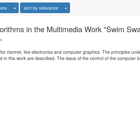
Toggle Dropdown
Toggle Dropdown
ere
sort by relevance
gorithms in the Multimedia Work “Swim Sw
ux
or clarinet, live electronics and computer graphics. The principles un
d in this work are described. The issue of the control of the computer b