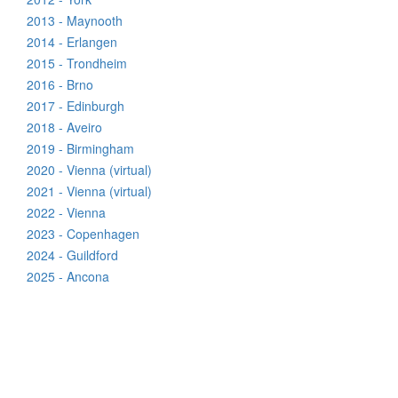
2013 - Maynooth
2014 - Erlangen
2015 - Trondheim
2016 - Brno
2017 - Edinburgh
2018 - Aveiro
2019 - Birmingham
2020 - Vienna (virtual)
2021 - Vienna (virtual)
2022 - Vienna
2023 - Copenhagen
2024 - Guildford
2025 - Ancona