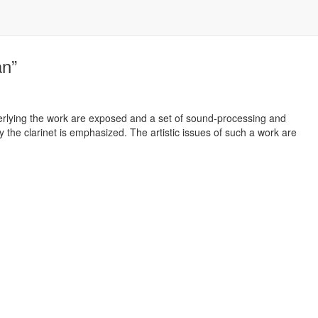
an”
derlying the work are exposed and a set of sound-processing and
y the clarinet is emphasized. The artistic issues of such a work are