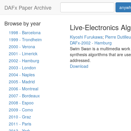
DAFx Paper Archive
anywh
Browse by year
Live-Electronics Al
1998 - Barcelona
Kiyoshi Furukawa
;
Pierre Dutille
1999 - Trondheim
DAFx-2002 - Hamburg
2000 - Verona
Swim Swan is a multimedia work f
2001 - Limerick
synthesis algorithms that are use
addressed.
2002 - Hamburg
Download
2003 - London
2004 - Naples
2005 - Madrid
2006 - Montreal
2007 - Bordeaux
2008 - Espoo
2009 - Como
2010 - Graz
2011 - Paris
2012 - York