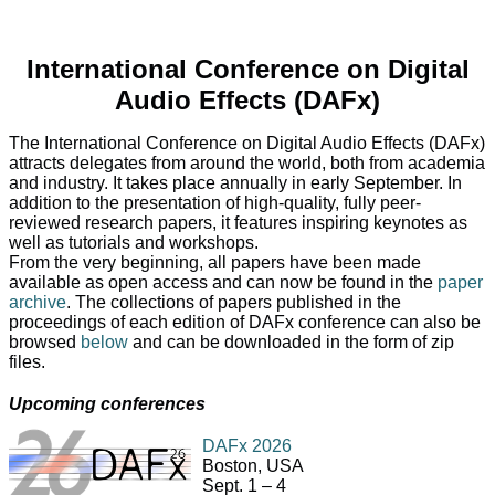
International Conference on Digital
Audio Effects (DAFx)
The International Conference on Digital Audio Effects (DAFx)
attracts delegates from around the world, both from academia
and industry. It takes place annually in early September. In
addition to the presentation of high-quality, fully peer-
reviewed research papers, it features inspiring keynotes as
well as tutorials and workshops.
From the very beginning, all papers have been made
available as open access and can now be found in the
paper
archive
. The collections of papers published in the
proceedings of each edition of DAFx conference can also be
browsed
below
and can be downloaded in the form of zip
files.
Upcoming conferences
DAFx 2026
Boston, USA
Sept. 1 – 4