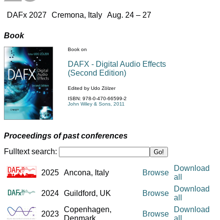
DAFx 2027
Cremona, Italy
Aug. 24 – 27
Book
Book on
DAFX - Digital Audio Effects
(Second Edition)
Edited by Udo Zölzer
ISBN: 978-0-470-66599-2
John Wiley & Sons, 2011
Proceedings of past conferences
Fulltext search:
Go!
Download
2025
Ancona, Italy
Browse
all
Download
2024
Guildford, UK
Browse
all
Copenhagen,
Download
2023
Browse
Denmark
all