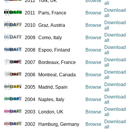
2012
York, UK
Browse
all
Download
2011
Paris, France
Browse
all
Download
2010
Graz, Austria
Browse
all
Download
2009
Como, Italy
Browse
all
Download
2008
Espoo, Finland
Browse
all
Download
2007
Bordeaux, France
Browse
all
Download
2006
Montreal, Canada
Browse
all
Download
2005
Madrid, Spain
Browse
all
Download
2004
Naples, Italy
Browse
all
Download
2003
London, UK
Browse
all
Download
2002
Hamburg, Germany
Browse
all