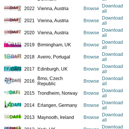
Download
2022
Vienna, Austria
Browse
all
Download
2021
Vienna, Austria
Browse
all
Download
2020
Vienna, Austria
Browse
all
Download
2019
Birmingham, UK
Browse
all
Download
2018
Aveiro, Portugal
Browse
all
Download
2017
Edinburgh, UK
Browse
all
Brno, Czech
Download
2016
Browse
Republic
all
Download
2015
Trondheim, Norway
Browse
all
Download
2014
Erlangen, Germany
Browse
all
Download
2013
Maynooth, Ireland
Browse
all
Download